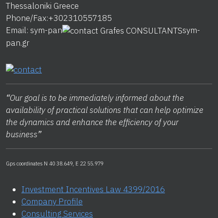
Thessaloniki
Greece
Phone/Fax:
+302310557185
Email:
sym-pan
sym-
pan.gr
“
Our goal is to be immediately informed about the
availability of practical solutions that can help optimize
the dynamics and enhance the efficiency of your
business
”
Gps coordinates N 40 38.649, E 22 55.979
Investment Incentives Law 4399/2016
Company Profile
Consulting Services