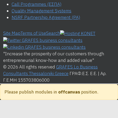
Call Programmes (ΕΣΠΑ)
Quality Management Systems
NSRF Partnership Agreement (PA)
Site Map
Terms of Use
Search
"Increase the prosperity of our customers through
entrepreneurial know-how and added value"
© 2026 All rights reserved
GRAFES Lp Business
Consultants Thessaloniki Greece
ΓΡΑΦ.Ε.Σ. Ε.Ε. | Αρ.
Γ.Ε.ΜΗ 155703806000
Please publish modules in
offcanvas
position.