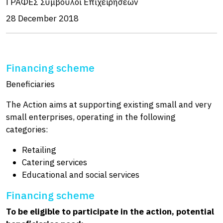
ΓΡΑΦΕΣ Σύμβουλοι Επιχειρήσεων
28 December 2018
Financing scheme
Beneficiaries
The Action aims at supporting existing small and very
small enterprises, operating in the following
categories:
Retailing
Catering services
Educational and social services
Financing scheme
To be eligible to participate in the action, potential