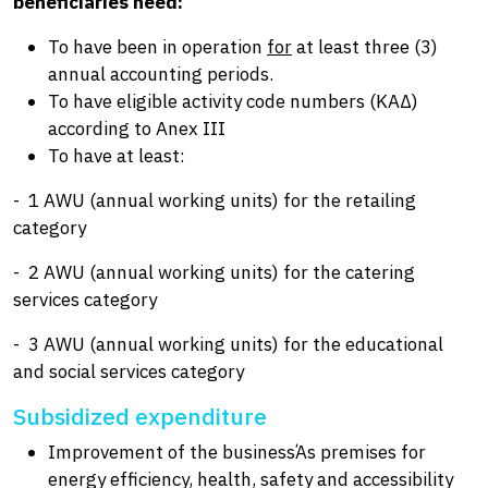
beneficiaries need:
To have been in operation
for
at least three (3)
annual accounting periods.
To have eligible activity code numbers (ΚΑΔ)
according to Anex III
To have at least:
- 1 AWU (annual working units) for the retailing
category
- 2 AWU (annual working units) for the catering
services category
- 3 AWU (annual working units) for the educational
and social services category
Subsidized expenditure
Improvement of the businessΆs premises for
energy efficiency, health, safety and accessibility