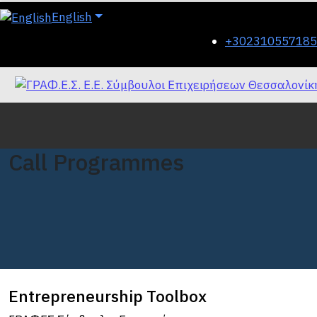
English
+302310557185
Call Programmes
Entrepreneurship Toolbox