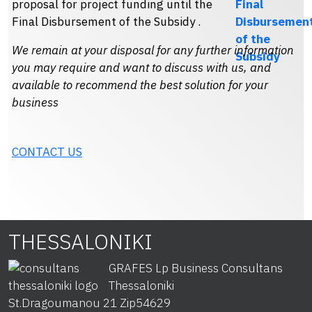
proposal for project funding until the
Final Disbursement of the Subsidy .
We remain at your disposal for any further information
you may require and want to discuss with us, and
available to recommend the best solution for your
business
CONTACT US
THESSALONIKI
GRAFES Lp Business Consultans
Thessaloniki
St.Dragoumanou 21 Zip
54629