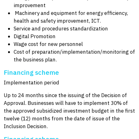
improvement
Machinery and equipment for energy efficiency,
health and safety improvement, ICT.
Service and procedures standardization
Digital Promotion
Wage cost for new personnel
Cost of preparation/implementation/monitoring of
the business plan.
Financing scheme
Implementation period
Up to 24 months since the issuing of the Decision of
Approval. Businesses will have to implement 30% of
the approved subsidized investment budget in the first
twelve (12) months from the date of issue of the
Inclusion Decision.
Financing scheme