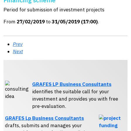
Period for submission of investment projects
From
27/02/2019
to
31/05/2019 (17:00)
.
Prev
Next
GRAFES LP Business Consultants
identifies the suitable call for your
investment and provides you with free
pre-evaluation.
GRAFES Lp Business Consultants
drafts, submits and manages your